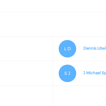
L D
Dennis Litwi
S J
J Michael S