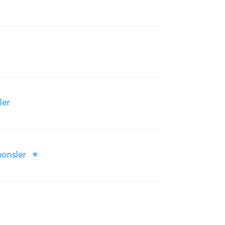
ler
ponsler