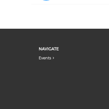
NAVIGATE
Events