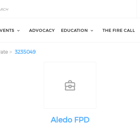
VENTS
ADVOCACY
EDUCATION
THE FIRE CALL
ate
3235049
Aledo FPD