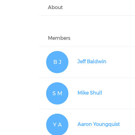
About
Members
B J
Jeff Baldwin
S M
Mike Shull
Y A
Aaron Youngquist