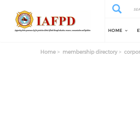
Skip to main content
Search
Search
HOME
E
Home
membership directory
corpor