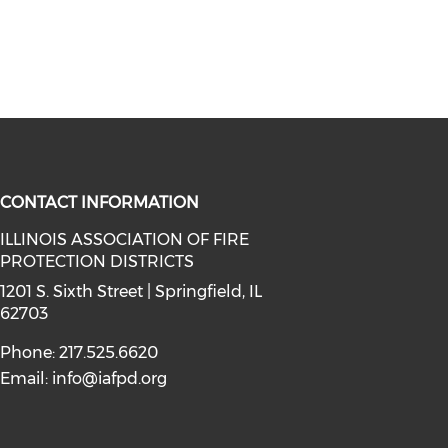
CONTACT INFORMATION
ILLINOIS ASSOCIATION OF FIRE
PROTECTION DISTRICTS
facebook (opens in a new window)
a on instagram (opens in a new wi
l media on linkedin (opens in a ne
1201 S. Sixth Street | Springfield, IL
62703
Phone: 217.525.6620
Email:
info@iafpd.org