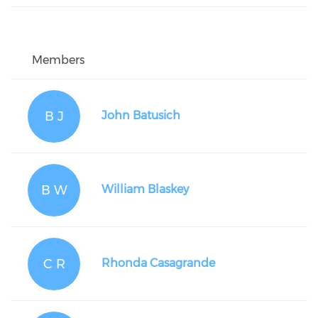
Members
B J
John Batusich
B W
William Blaskey
C R
Rhonda Casagrande