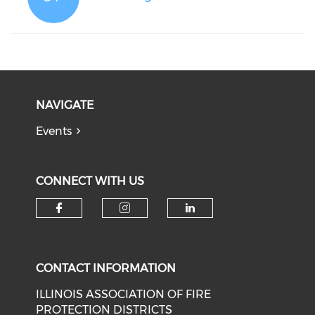
NAVIGATE
Events
CONNECT WITH US
Check our social media on f
Check our social medi
Check our soci
CONTACT INFORMATION
ILLINOIS ASSOCIATION OF FIRE
PROTECTION DISTRICTS