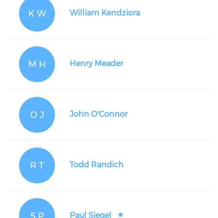
K W
William Kendziora
M H
Henry Meader
O J
John O'Connor
R T
Todd Randich
S P
Paul Siegel