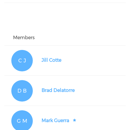
Members
C J
Jill Cotte
D B
Brad Delatorre
G M
Mark Guerra