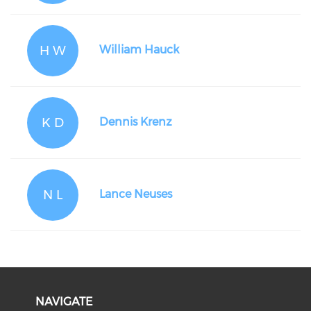
H W
William Hauck
K D
Dennis Krenz
N L
Lance Neuses
NAVIGATE