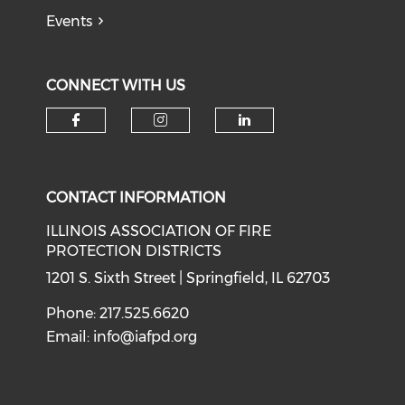
Events
CONNECT WITH US
Check our social media on f
Check our social medi
Check our soci
CONTACT INFORMATION
ILLINOIS ASSOCIATION OF FIRE
PROTECTION DISTRICTS
1201 S. Sixth Street | Springfield, IL 62703
Phone: 217.525.6620
Email:
info@iafpd.org