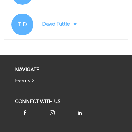
T D
David Tuttle
NAVIGATE
Events
CONNECT WITH US
Check our social media on f
Check our social medi
Check our soci