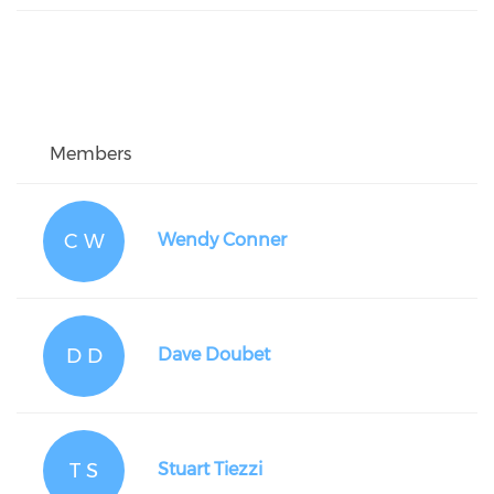
Members
C W
Wendy Conner
D D
Dave Doubet
T S
Stuart Tiezzi