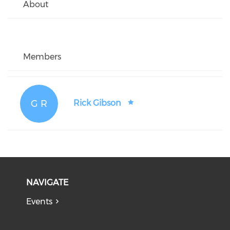
About
Members
G R
Rick Gibson
NAVIGATE
Events