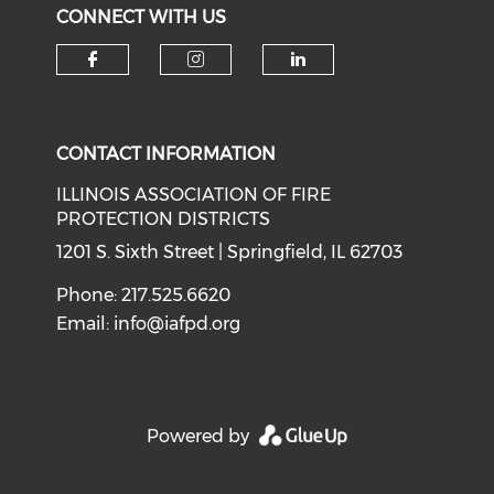
CONNECT WITH US
Check our social media on f
Check our social medi
Check our soci
CONTACT INFORMATION
ILLINOIS ASSOCIATION OF FIRE
PROTECTION DISTRICTS
1201 S. Sixth Street | Springfield, IL 62703
Phone: 217.525.6620
Email:
info@iafpd.org
Powered by