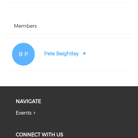
Members
B P
Pete Beightley
NAVIGATE
Events
CONNECT WITH US