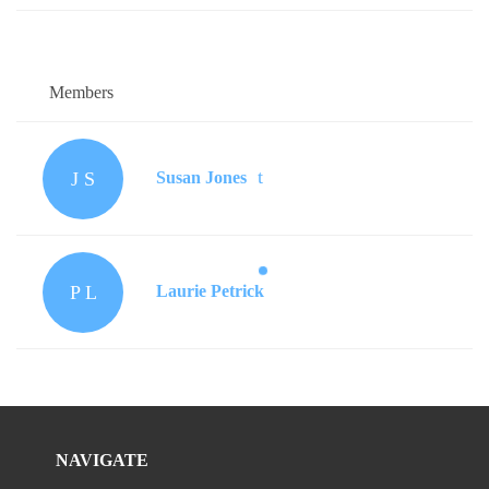
Members
J S
Susan Jones
P L
Laurie Petrick
NAVIGATE