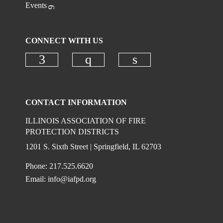
Events
CONNECT WITH US
Check our social media on faceboo
Check our social media on
Check our social 
CONTACT INFORMATION
ILLINOIS ASSOCIATION OF FIRE
PROTECTION DISTRICTS
1201 S. Sixth Street | Springfield, IL 62703
Phone: 217.525.6620
Email:
info@iafpd.org