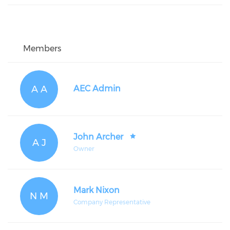
Members
A A
AEC Admin
John Archer
A J
Owner
Mark Nixon
N M
Company Representative