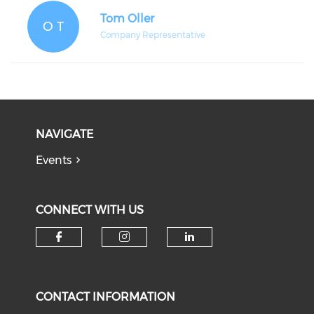
Tom Oller
O T
Company Representative
NAVIGATE
Events
CONNECT WITH US
Check our social media on f
Check our social medi
Check our soci
CONTACT INFORMATION