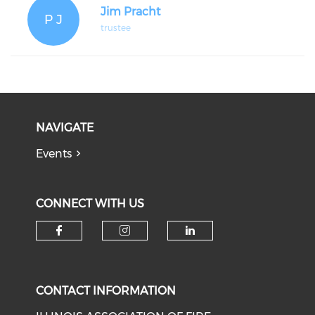
Jim Pracht
P J
trustee
NAVIGATE
Events
CONNECT WITH US
Check our social media on f
Check our social medi
Check our soci
CONTACT INFORMATION