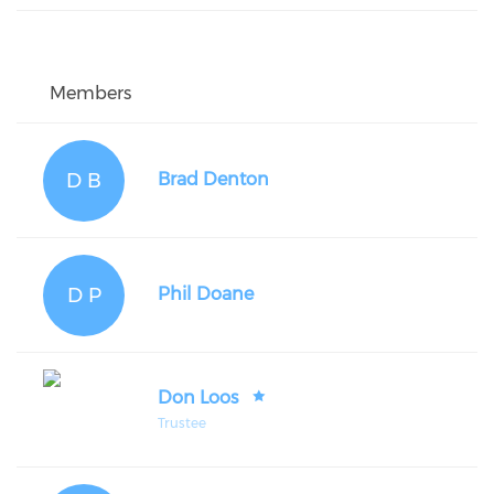
Members
D B
Brad Denton
D P
Phil Doane
Don Loos
Trustee