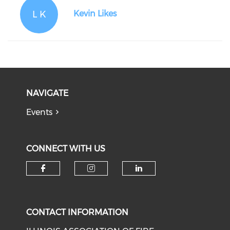
L K
Kevin Likes
NAVIGATE
Events
CONNECT WITH US
Check our social media on f
Check our social medi
Check our soci
CONTACT INFORMATION