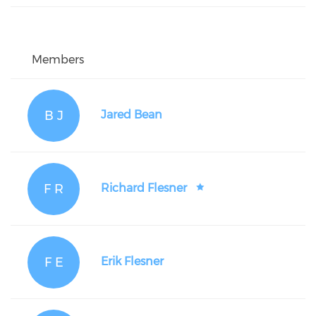
Members
B J
Jared Bean
F R
Richard Flesner
F E
Erik Flesner