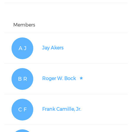
Members
A J
Jay Akers
B R
Roger W. Bock
C F
Frank Camille, Jr.