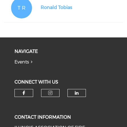
T R
Ronald Tobias
NAVIGATE
Events
CONNECT WITH US
Check our social media on f
Check our social medi
Check our soci
CONTACT INFORMATION