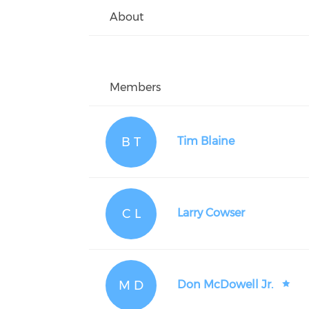
About
Members
B T
Tim Blaine
C L
Larry Cowser
M D
Don McDowell Jr.