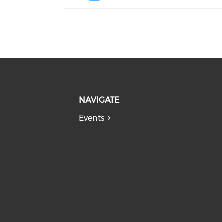
NAVIGATE
Events