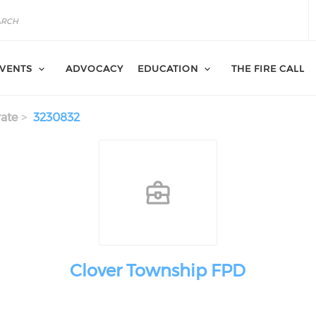
VENTS
ADVOCACY
EDUCATION
THE FIRE CALL
ate
3230832
Clover Township FPD