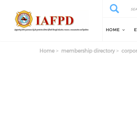
Skip to main content
Search
Search
HOME
E
Home
membership directory
corpor