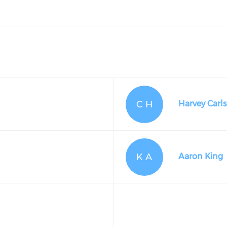
C H
Harvey Carl
K A
Aaron King