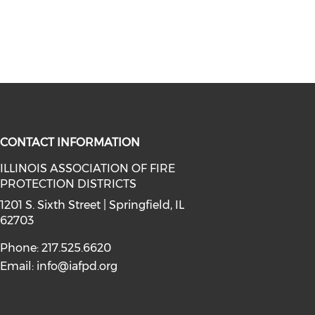
CONTACT INFORMATION
ILLINOIS ASSOCIATION OF FIRE
PROTECTION DISTRICTS
facebook (opens in a new window)
a on instagram (opens in a new wi
l media on linkedin (opens in a ne
1201 S. Sixth Street | Springfield, IL
62703
Phone: 217.525.6620
Email:
info@iafpd.org