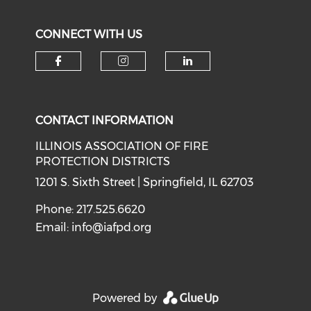
CONNECT WITH US
Check our social media on f
Check our social medi
Check our soci
CONTACT INFORMATION
ILLINOIS ASSOCIATION OF FIRE
PROTECTION DISTRICTS
1201 S. Sixth Street | Springfield, IL 62703
Phone: 217.525.6620
Email:
info@iafpd.org
Powered by