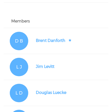
Members
D B
Brent Danforth
L J
Jim Levitt
L D
Douglas Luecke