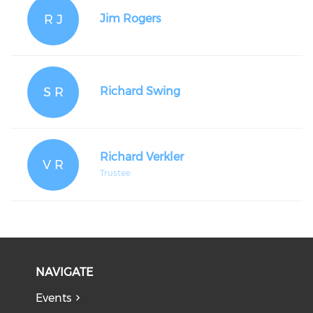
R J
Jim Rogers
S R
Richard Swing
Richard Verkler
V R
Trustee
NAVIGATE
Events