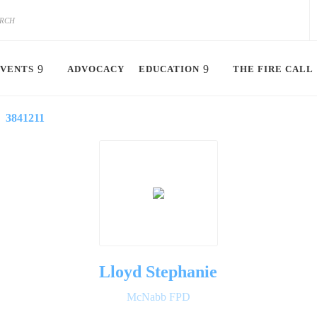
VENTS
ADVOCACY
EDUCATION
THE FIRE CALL
3841211
Lloyd Stephanie
McNabb FPD