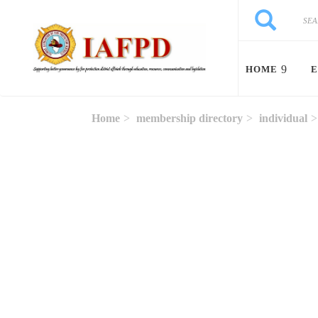
Skip to main content
Search
Search
HOME
E
Home
membership directory
individual