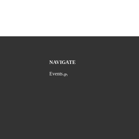
NAVIGATE
Events