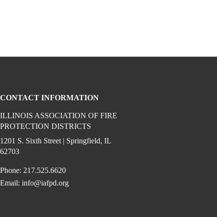
CONTACT INFORMATION
ILLINOIS ASSOCIATION OF FIRE
PROTECTION DISTRICTS
ook (opens in a new window)
 instagram (opens in a new window)
dia on linkedin (opens in a new window)
1201 S. Sixth Street | Springfield, IL
62703
Phone: 217.525.6620
Email:
info@iafpd.org