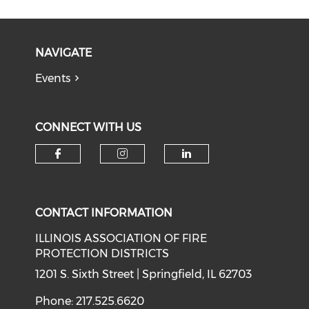
NAVIGATE
Events
CONNECT WITH US
Check our social media on f
Check our social medi
Check our soci
CONTACT INFORMATION
ILLINOIS ASSOCIATION OF FIRE
PROTECTION DISTRICTS
1201 S. Sixth Street | Springfield, IL 62703
Phone: 217.525.6620