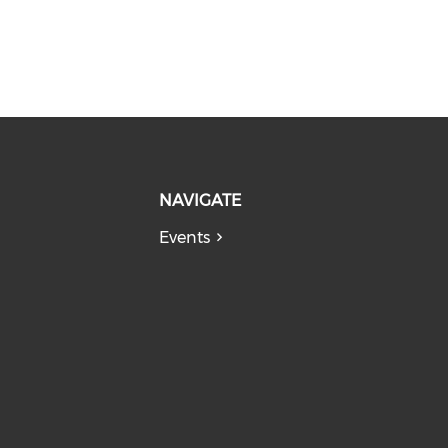
NAVIGATE
Events