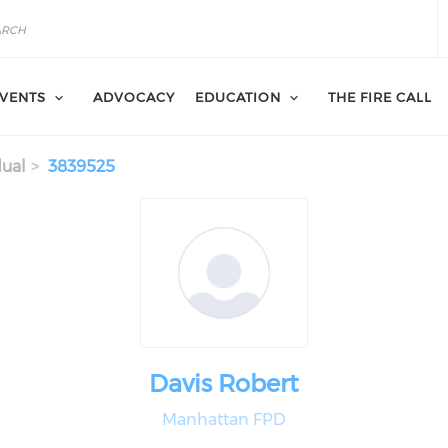
VENTS
ADVOCACY
EDUCATION
THE FIRE CALL
dual
3839525
Davis Robert
Manhattan FPD