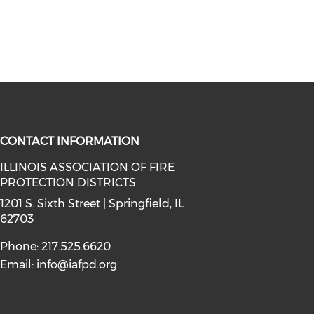
CONTACT INFORMATION
ILLINOIS ASSOCIATION OF FIRE
PROTECTION DISTRICTS
facebook (opens in a new window)
a on instagram (opens in a new wi
l media on linkedin (opens in a ne
1201 S. Sixth Street | Springfield, IL
62703
Phone: 217.525.6620
Email:
info@iafpd.org