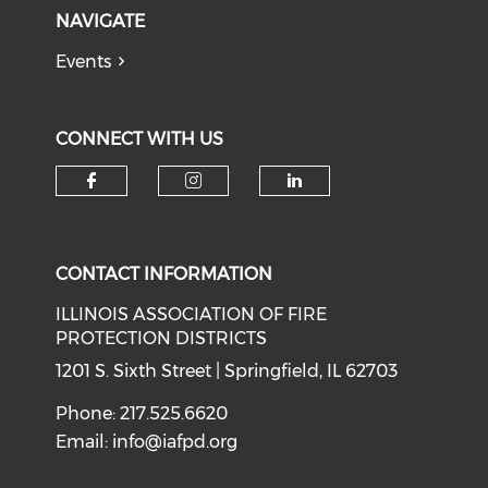
NAVIGATE
Events
CONNECT WITH US
Check our social media on f
Check our social medi
Check our soci
CONTACT INFORMATION
ILLINOIS ASSOCIATION OF FIRE
PROTECTION DISTRICTS
1201 S. Sixth Street | Springfield, IL 62703
Phone: 217.525.6620
Email:
info@iafpd.org