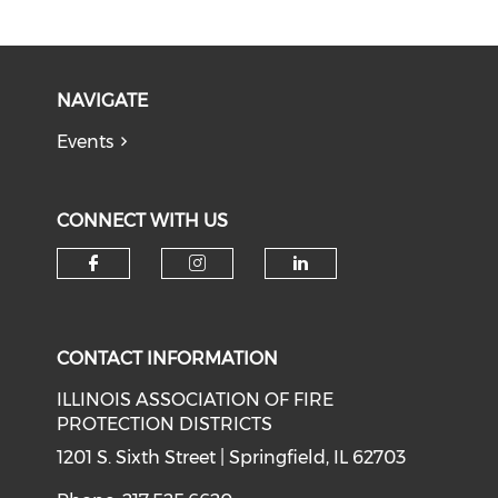
NAVIGATE
Events
CONNECT WITH US
Check our social media on f
Check our social medi
Check our soci
CONTACT INFORMATION
ILLINOIS ASSOCIATION OF FIRE
PROTECTION DISTRICTS
1201 S. Sixth Street | Springfield, IL 62703