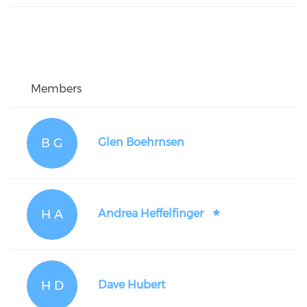
Members
B G
Glen Boehrnsen
H A
Andrea Heffelfinger
H D
Dave Hubert