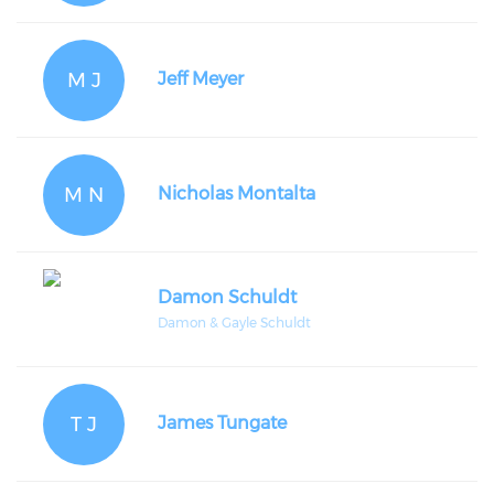
M J
Jeff Meyer
M N
Nicholas Montalta
Damon Schuldt
Damon & Gayle Schuldt
T J
James Tungate